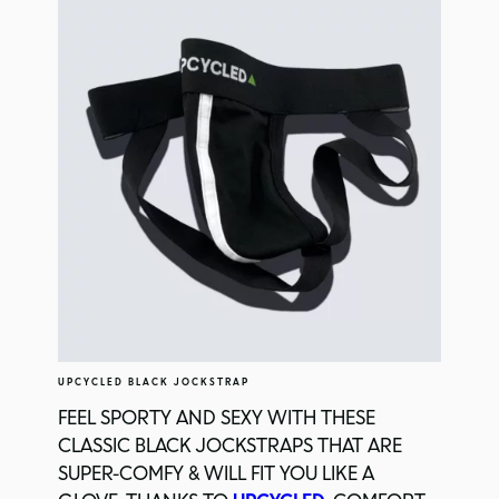
UPCYCLED BLACK JOCKSTRAP
FEEL SPORTY AND SEXY WITH THESE
CLASSIC BLACK JOCKSTRAPS THAT ARE
SUPER-COMFY & WILL FIT YOU LIKE A