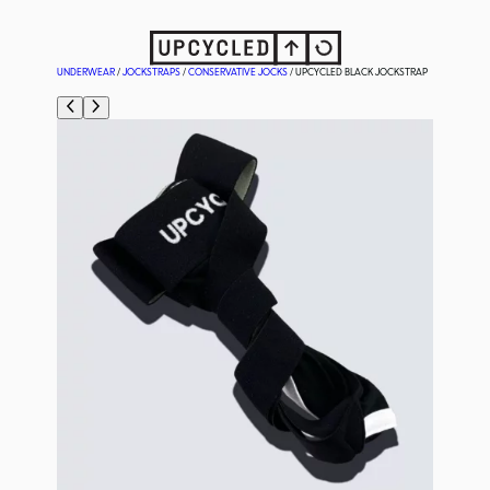
UNDERWEAR
/
JOCKSTRAPS
/
CONSERVATIVE JOCKS
/ UPCYCLED BLACK JOCKSTRAP