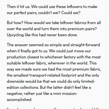
Then it hit us. We could use these leftovers to make
our perfect pairs, couldn’t we? Could we?
But how? How would we take leftover fabrics from all
over the world and turn them into premium pairs?
Upcycling like this had never been done.
The answer seemed so simple and straight-forward
when it finally got to us. We could just move our
production closest to whichever factory with the most
suitable leftover fabric, wherever in the world. This
way we made sure we had the most premium fabric,
the smallest transport-related footprint and the only
downside would be that we could do only limited-
edition collections. But the latter didn’t feel like a
negative, rather just like a mini mission-
accomplished.