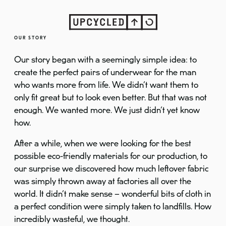
OUR STORY
Our story began with a seemingly simple idea: to
create the perfect pairs of underwear for the man
who wants more from life. We didn’t want them to
only fit great but to look even better. But that was not
enough. We wanted more. We just didn’t yet know
how.
After a while, when we were looking for the best
possible eco-friendly materials for our production, to
our surprise we discovered how much leftover fabric
was simply thrown away at factories all over the
world. It didn’t make sense – wonderful bits of cloth in
a perfect condition were simply taken to landfills. How
incredibly wasteful, we thought.