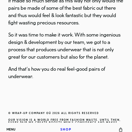
It made so much sense as this way not only would the
pairs be made of some of the best fabric out there
and thus would feel & look fantastic but they would
fight wasting precious resources.
So it was time to make it work. With some ingenious
design & development by our team, we got to a
process that produces underwear that is not only
great for our customers but also for the planet.
And that’s how you do real feel-good pairs of
underwear.
© WRAP-UP COMPANY OÜ
2026
ALL RIGHTS RESERVED
OUR VISION IS A WORLD FREE FROM FASHION WASTE. UNTIL THEN,
EVERY PAIR WE CREATE BOOSTS MEN’S CONFIDENCE AND MAKES
THEM FEEL EXCEPTIONAL.
MENU
SHOP